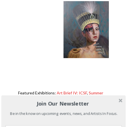
Featured Exhibitions:
Art Brief IV: ICSF
,
Summer
Art Bash 2019
Join Our Newsletter
Be in the know on upcoming events, news, and Artists In Focus.