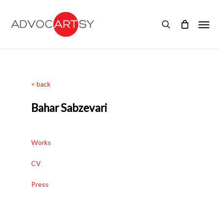
Skip
to
Men
main
search
content
< back
Bahar Sabzevari
Works
CV
Press