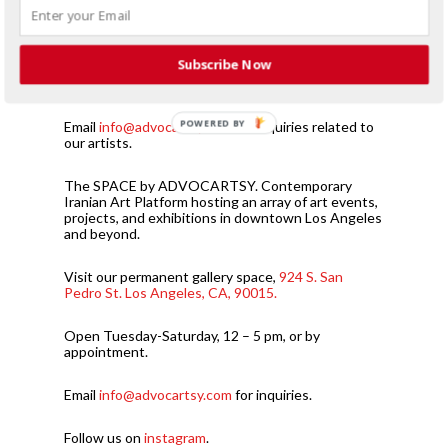
Subscribe Now
Browse works by Iranian Contemporary Artists
exhibited by ADVOCARTSY.
POWERED BY
Email
info@advocartsy.com
for inquiries related to
our artists.
The SPACE by ADVOCARTSY. Contemporary
Iranian Art Platform hosting an array of art events,
projects, and exhibitions in downtown Los Angeles
and beyond.
Visit our permanent gallery space,
924 S. San
Pedro St. Los Angeles, CA, 90015.
Open Tuesday-Saturday, 12 – 5 pm, or by
appointment.
Email
info@advocartsy.com
for inquiries.
Follow us on
instagram
.