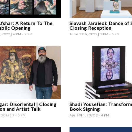
fshar: A Return To The
Siavash Jaraiedi: Dance of 
ublic Opening
Closing Reception
 2022 | 6 PM - 9 PM
June 11th, 2022 | 2 PM - 5 PM
gar: Disoriental | Closing
Shadi Yousefian: Transfor
on and Artist Talk
Book Signing
 2022 | 2 - 5 PM
April 9th, 2022 2 - 4 PM