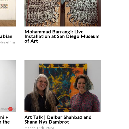
Mohammad Barrangi: Live
rabian
Installation at San Diego Museum
of Art
Myself in
ni +
Art Talk | Delbar Shahbaz and
n the
Shana Nys Dambrot
March 18th, 2023