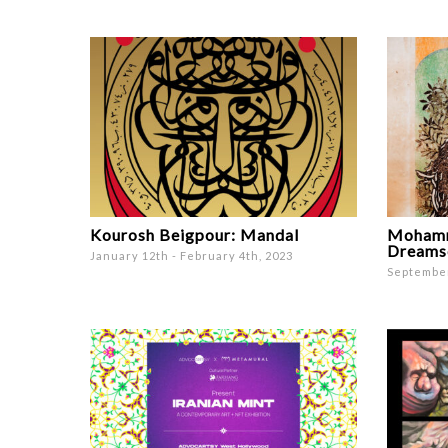
Kourosh Beigpour: Mandal
Mohamm
Dreams
January 12th - February 4th, 2023
September