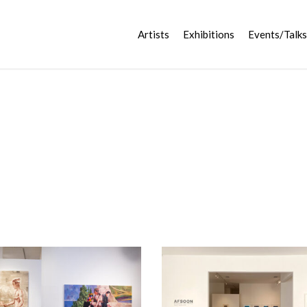
Artists
Exhibitions
Events/Talks