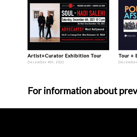
Artist+Curator Exhibition Tour
Tour + 
December 4th, 2021
December 
For information about prev