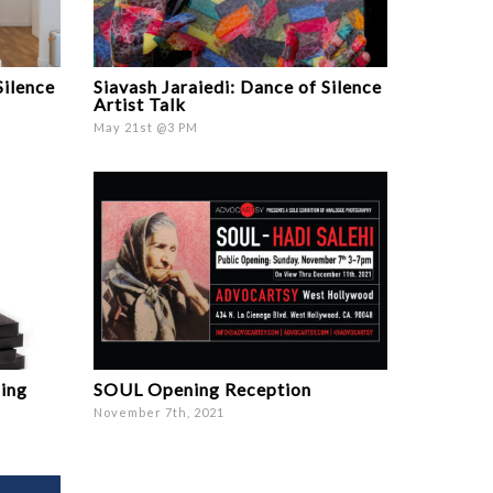
Silence
Siavash Jaraiedi: Dance of Silence
Artist Talk
May 21st @3 PM
ming
SOUL Opening Reception
November 7th, 2021