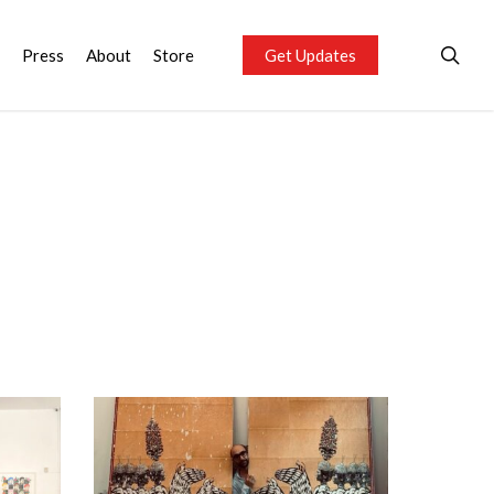
sea
Press
About
Store
Get Updates