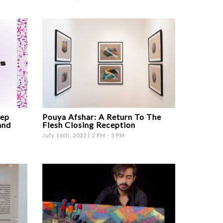
ep
Pouya Afshar: A Return To The
and
Flesh Closing Reception
July 16th, 2022 | 2 PM - 5 PM