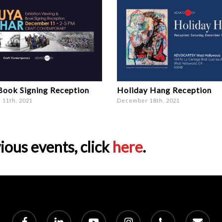
Book Signing Reception
Holiday Hang Reception
11th, 2021
December 18th, 2021
ious events, click
here
.
facebook
linkedin
youtube
instagram
phone
email