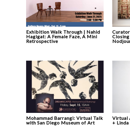
Exhibition Walk Through | Nahid
Curator
Hagigat: A Female Faze, A Mini
Closing
Retrospective
Nodjoum
Mohammad Barrangi: Virtual Talk
Virtual
with San Diego Museum of Art
+ Linda