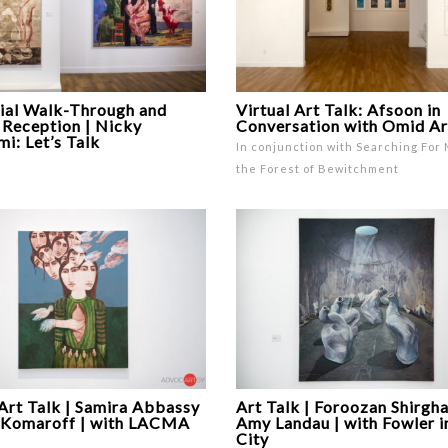
ial Walk-Through and
Virtual Art Talk: Afsoon in
 Reception | Nicky
Conversation with Omid A
i: Let’s Talk
In conjunction with Searching For 
the Forest of Bewitchment
 Art Talk | Samira Abbassy
Art Talk | Foroozan Shirgha
 Komaroff | with LACMA
Amy Landau | with Fowler i
City