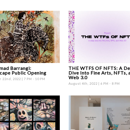
ad Barrangi:
THE WTFS OF NFTS: A De
cape Public Opening
Dive Into Fine Arts, NFTs, 
Web 3.0
 22nd, 2022 | 7 PM - 10 PM
August 4th, 2022 | 6 PM - 8 PM