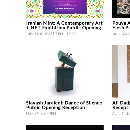
Iranian Mint: A Contemporary Art
Pouya A
+ NFT Exhibition Public Opening
Flesh P
July 23rd, 2022 | 7 PM - 10 PM
June 23rd,
Siavash Jaraiedi: Dance of Silence
Ali Dad
Public Opening Reception
Recepti
May 19th, 6 - 9PM
April 24th,