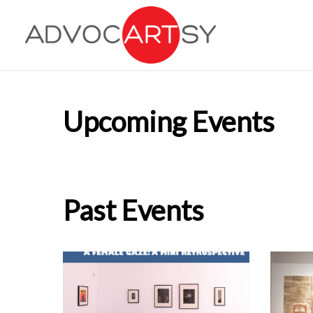
Skip
to
main
content
Upcoming Events
Past Events