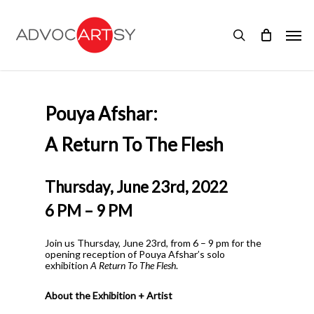
Skip
to
Men
main
search
content
Pouya Afshar:
A Return To The Flesh
Thursday, June 23rd, 2022
6 PM – 9 PM
Join us Thursday, June 23rd, from 6 – 9 pm for the
opening reception of Pouya Afshar’s solo
exhibition
A Return To The Flesh
.
About the Exhibition + Artist