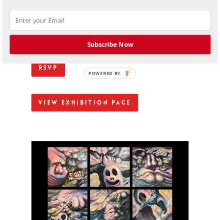
responsive relationship between motion and
emotion. A key tenet of his animated work, the
incessant presence of movement throughout his
paintings and illustrations is representative of the
reactive nature of the value systems produced by
racially discriminatory structures.
Subscribe Now
RSVP
POWERED BY
View Exhibition Page