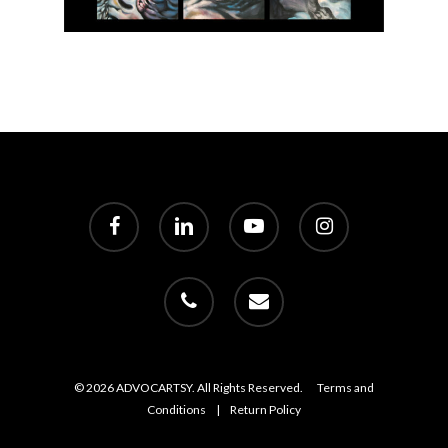
facebook
linkedin
youtube
instagram
phone
email
© 2026 ADVOCARTSY. All Rights Reserved.
Terms and
Conditions
|
Return Policy