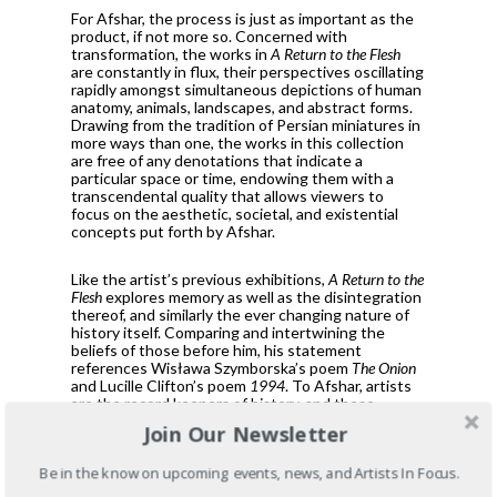
For Afshar, the process is just as important as the
product, if not more so. Concerned with
transformation, the works in
A Return to the Flesh
are constantly in flux, their perspectives oscillating
rapidly amongst simultaneous depictions of human
anatomy, animals, landscapes, and abstract forms.
Drawing from the tradition of Persian miniatures in
more ways than one, the works in this collection
are free of any denotations that indicate a
particular space or time, endowing them with a
transcendental quality that allows viewers to
focus on the aesthetic, societal, and existential
concepts put forth by Afshar.
Like the artist’s previous exhibitions,
A Return to the
Flesh
explores memory as well as the disintegration
thereof, and similarly the ever changing nature of
history itself. Comparing and intertwining the
beliefs of those before him, his statement
references Wisława Szymborska’s poem
The Onion
and Lucille Clifton’s poem
1994
. To Afshar, artists
are the record keepers of history, and these
quotes serve as a small testament to that respect.
Join Our Newsletter
A Return to the Flesh
examines the duality of body
Be in the know on upcoming events, news, and Artists In Focus.
and mind, order and chaos— the cyclical,