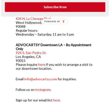
ADVOCARTSY is a contemporary art platform
specializing in Iranian contemporary art.
Subscribe Now
ADVOCARTSY West Hollywood
434 N. La Cienega Blvd.
POWERED BY
West Hollywood, CA
90048
Regular hours:
Wednesday – Saturday, 11 am to 5 pm
ADVOCARTSY Downtown LA – By Appointment
Only
924 S. San Pedro St.
Los Angeles, CA
90015
Please inquire
here
if you wish to arrange a visit to
our downtown location.
Email
info@advocartsy.com
for inquiries.
Follow us on
instagram
.
Sign up for our email list
here
.