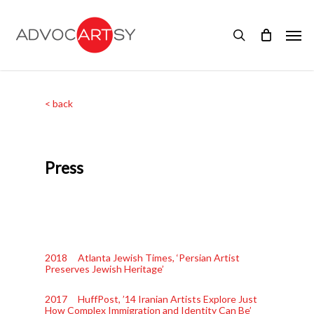
Skip
to
Men
main
search
content
< back
Press
2018 Atlanta Jewish Times, ‘Persian Artist
Preserves Jewish Heritage’
2017 HuffPost, ’14 Iranian Artists Explore Just
How Complex Immigration and Identity Can Be’