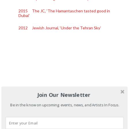
2015 The JC, ‘The Hamantaschen tasted good in
Dubai’
2012 Jewish Journal, ‘Under the Tehran Sky’
Join Our Newsletter
Be in the know on upcoming events, news, and Artists In Focus.