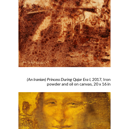
(An Iranian) Princess During Qajar Era I
, 2017,
Iron
powder and oil on canvas, 20 x 16 in