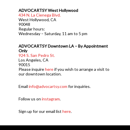
ADVOCARTSY West Hollywood
434 N. La Cienega Blvd.
West Hollywood, CA
90048
Regular hours:
Wednesday – Saturday, 11 am to 5 pm
ADVOCARTSY Downtown LA – By Appointment
Only
924 S. San Pedro St.
Los Angeles, CA
90015
Please inquire
here
if you wish to arrange a visit to
our downtown location.
Email
info@advocartsy.com
for inquiries.
Follow us on
instagram
.
Sign up for our email list
here
.