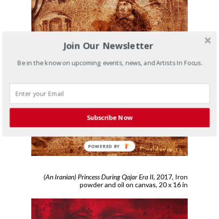
Join Our Newsletter
Be in the know on upcoming events, news, and Artists In Focus.
Subscribe Now
POWERED BY
(An Iranian) Princess During Qajar Era II,
2017,
Iron
powder and oil on canvas, 20 x 16 in