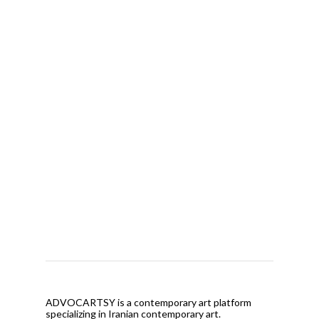
ADVOCARTSY is a contemporary art platform
specializing in Iranian contemporary art.