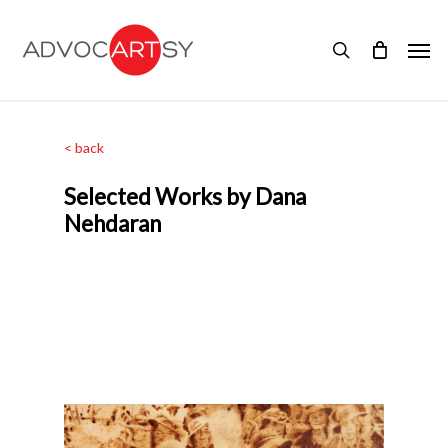
Skip
to
Men
main
search
content
< back
Selected Works by Dana
Nehdaran