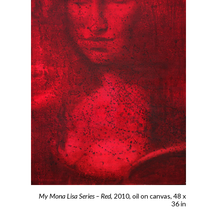
My Mona Lisa Series – Red
, 2010,
oil on canvas, 48 x
36 in