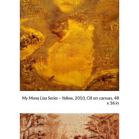
My Mona Lisa Series – Yellow
, 2010,
Oil on canvas, 48
x 36 in