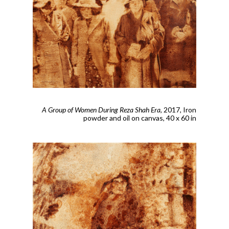
A Group of Women During Reza Shah Era
, 2017,
Iron
powder and oil on canvas, 40 x 60 in