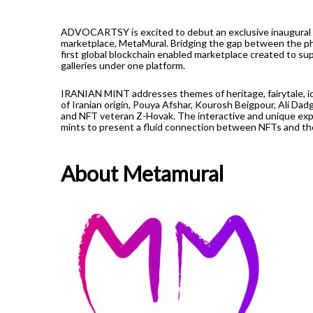
ADVOCARTSY is excited to debut an exclusive inaugural 
marketplace, MetaMural. Bridging the gap between the phy
first global blockchain enabled marketplace created to sup
galleries under one platform.
IRANIAN MINT addresses themes of heritage, fairytale, ide
of Iranian origin, Pouya Afshar, Kourosh Beigpour, Ali Dadg
and NFT veteran Z-Hovak. The interactive and unique expe
mints to present a fluid connection between NFTs and the a
About Metamural