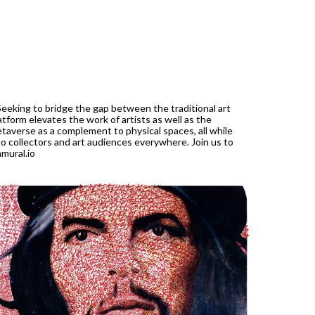
Seeking to bridge the gap between the traditional art
atform elevates the work of artists as well as the
etaverse as a complement to physical spaces, all while
to collectors and art audiences everywhere. Join us to
mural.io