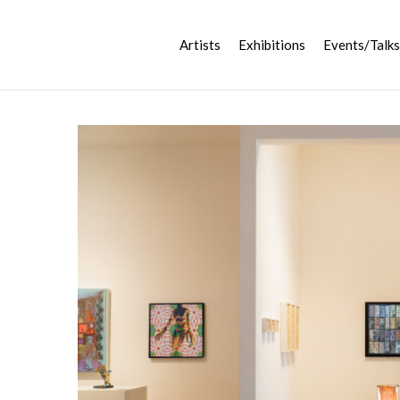
Artists
Exhibitions
Events/Talks