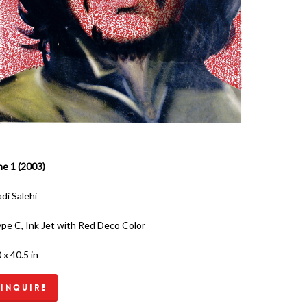
e 1 (2003)
di Salehi
pe C, Ink Jet with Red Deco Color
 x 40.5 in
Inquire