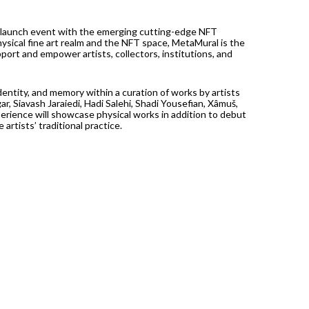
launch event with the emerging cutting-edge NFT
sical fine art realm and the NFT space, MetaMural is the
port and empower artists, collectors, institutions, and
ntity, and memory within a curation of works by artists
ar, Siavash Jaraiedi, Hadi Salehi, Shadi Yousefian, Xâmuš,
rience will showcase physical works in addition to debut
rtists’ traditional practice.