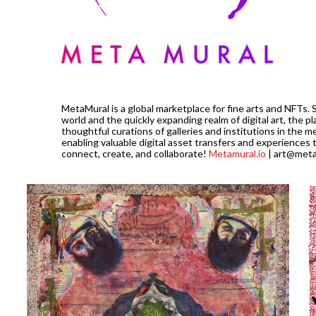
MetaMural is a global marketplace for fine arts and NFTs. 
world and the quickly expanding realm of digital art, the pl
thoughtful curations of galleries and institutions in the m
enabling valuable digital asset transfers and experiences 
connect, create, and collaborate!
Metamural.io
| art@meta