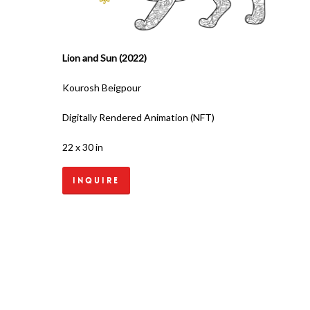
Lion and Sun (2022)
Kourosh Beigpour
Digitally Rendered Animation (NFT)
22 x 30 in
Inquire