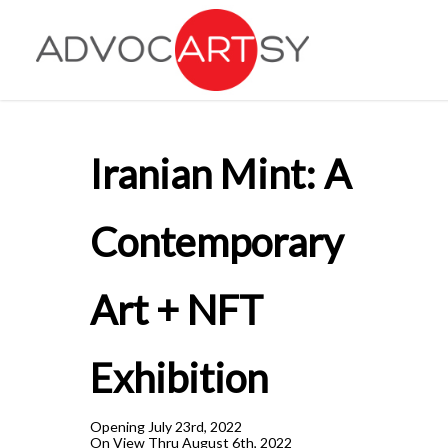
Skip
to
main
content
Iranian Mint: A
Contemporary
Art + NFT
Exhibition
Opening July 23rd, 2022
On View Thru August 6th, 2022