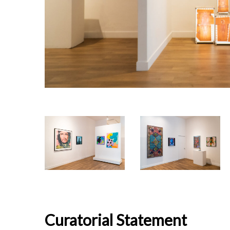
Curatorial Statement