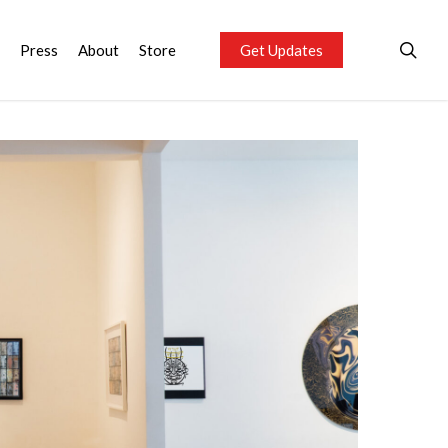
sea
Press
About
Store
Get Updates