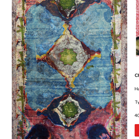
Ch
Ha
Ty
40