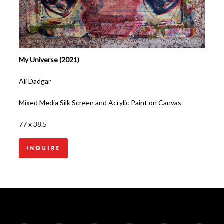
My Universe (2021)
Ali Dadgar
Mixed Media Silk Screen and Acrylic Paint on Canvas
77 x 38.5
Inquire