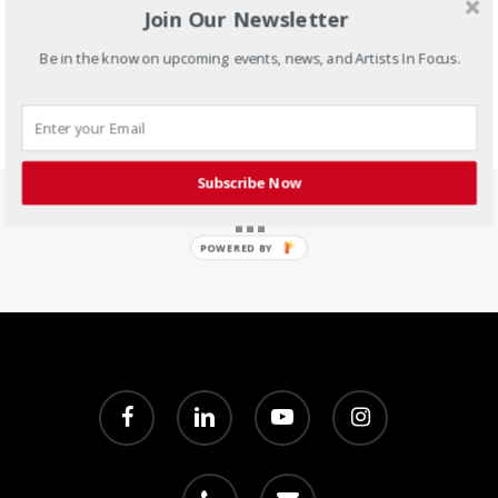
Join Our Newsletter
Be in the know on upcoming events, news, and Artists In Focus.
Subscribe Now
POWERED BY
facebook
linkedin
youtube
instagram
phone
email