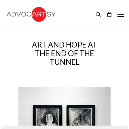
Skip
to
Men
main
search
content
ART AND HOPE AT
THE END OF THE
TUNNEL