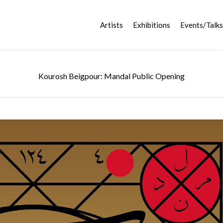
Artists
Exhibitions
Events/Talks
Kourosh Beigpour: Mandal Public Opening