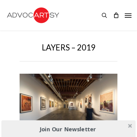
Skip
to
Men
main
search
content
LAYERS – 2019
Join Our Newsletter