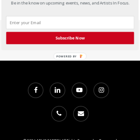
Be in the know on upcoming events, news, and Artists In Focus.
Subscribe Now
POWERED BY
facebook
linkedin
youtube
instagram
phone
email