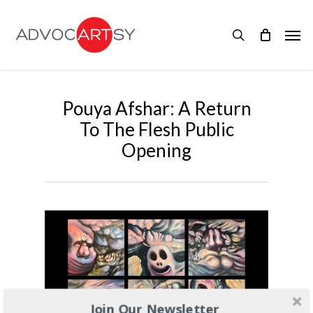
Skip
to
Men
main
search
content
Pouya Afshar: A Return
To The Flesh Public
Opening
Join Our Newsletter