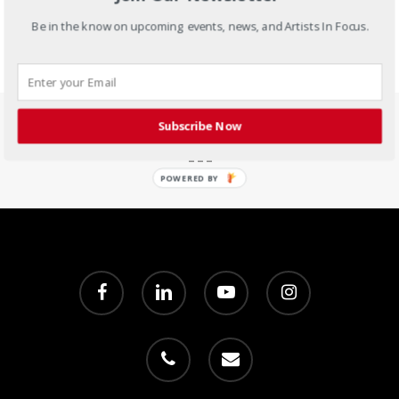
Be in the know on upcoming events, news, and Artists In Focus.
Subscribe Now
POWERED BY
facebook
linkedin
youtube
instagram
phone
email