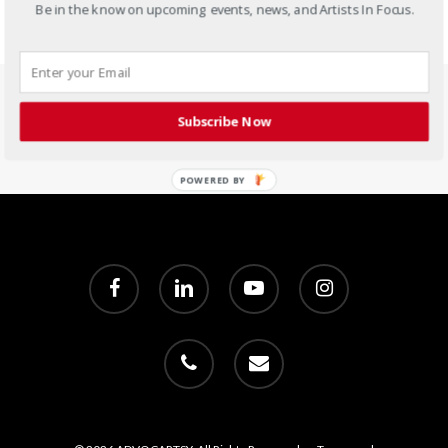
Be in the know on upcoming events, news, and Artists In Focus.
Subscribe Now
POWERED BY
facebook
linkedin
youtube
instagram
phone
email