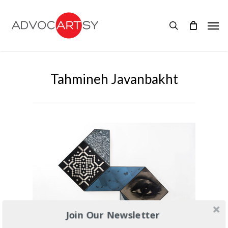
Skip
to
Men
main
search
content
Tahmineh Javanbakht
Join Our Newsletter