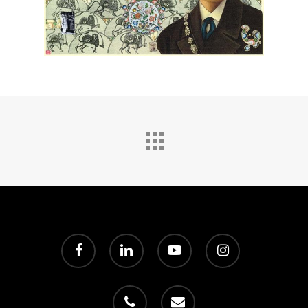
facebook
linkedin
youtube
instagram
phone
email