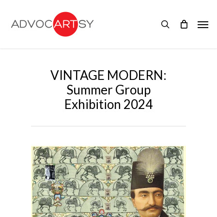
Skip
to
Men
main
search
content
VINTAGE MODERN:
Summer Group
Exhibition 2024