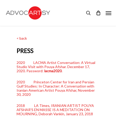
Skip
to
Men
main
search
content
< back
PRESS
2020 LACMA Artist Conversation: A Virtual
Studio Visit with Pouya Afshar. December 17,
2020. Password:
lacma2020
.
2020 Princeton Center for Iran and Persian
Gulf Studies: In Character: A Conversation with
Iranian American Artist Pouya Afshar, November
30, 2020
2018 LA Times, IRANIAN ARTIST POUYA
AFSHAR’S EN MASSE IS A MEDITATION ON
MOURNING, Deborah Vankin, January 23, 2018