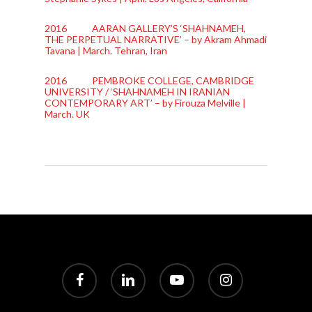
2016 AARAN GALLERY’S ‘SHAHNAMEH,
THE PERPETUAL NARRATIVE’ – by Akram Ahmadi
Tavana | March. Tehran, Iran
2016 PEMBROKE COLLEGE, CAMBRIDGE
UNIVERSITY / ‘SHAHNAMEH IN IRANIAN
CONTEMPORARY ART’ – by Firouza Melville |
March. UK
facebook
linkedin
youtube
instagram