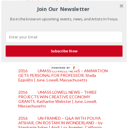
AUCTIONS.
March 17. UAE
Join Our Newsletter
2016 LOWELL SUN – UMASS GRANT TO
HELP LOWELL KIDS LEARN FOLK TALES OF
Be in the know on upcoming events, news, and Artists In Focus.
SOUTHEAST ASIA; ONE OF THREE ‘CREATIVE
ECONOMY’ AWARDS.
Amelia Pak-Harvey |
October 10th. Lowell, Massachusetts
2016 BOSTON GLOBE – UMASS LOWELL
FACULTY MEMBERS INVEST IN COMMUNITY
Subscribe Now
PROJECTS.
Brenda J. Buote | September 16th.
Boston, Massachusetts
POWERED BY
2016 UMASS LOWELL NEWS – ANIMATION
GETS PERSONAL FOR PROFESSOR.
Sheila
Eppolito | June. Lowell, Massachusetts
2016 UMASS LOWELL NEWS – THREE
PROJECTS WIN CREATIVE ECONOMY
GRANTS.
Katharine Webster | June. Lowell,
Massachusetts
2016 UN-FRAMED – Q&A WITH POUYA
AFSHAR, ON ROSTAM IN WONDERLAND – by
Stephanie Sykes | April. Los Angeles, California