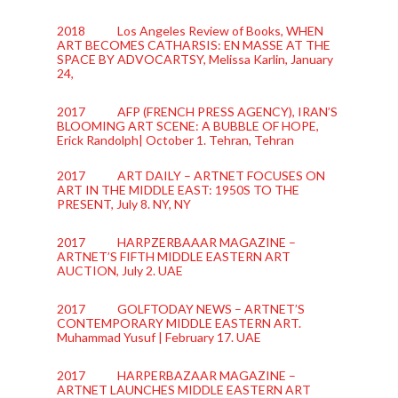
2018 Los Angeles Review of Books, WHEN
ART BECOMES CATHARSIS: EN MASSE AT THE
SPACE BY ADVOCARTSY, Melissa Karlin, January
24,
2017 AFP (FRENCH PRESS AGENCY), IRAN’S
BLOOMING ART SCENE: A BUBBLE OF HOPE,
Erick Randolph| October 1. Tehran, Tehran
2017 ART DAILY – ARTNET FOCUSES ON
ART IN THE MIDDLE EAST: 1950S TO THE
PRESENT, July 8. NY, NY
2017 HARPZERBAAAR MAGAZINE –
ARTNET’S FIFTH MIDDLE EASTERN ART
AUCTION, July 2. UAE
2017 GOLFTODAY NEWS – ARTNET’S
CONTEMPORARY MIDDLE EASTERN ART.
Muhammad Yusuf | February 17. UAE
2017 HARPERBAZAAR MAGAZINE –
ARTNET LAUNCHES MIDDLE EASTERN ART