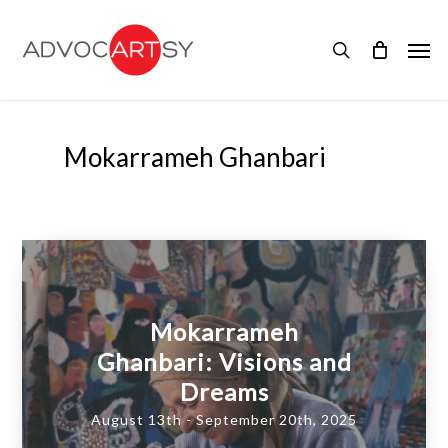
Skip
to
Men
main
search
content
Mokarrameh Ghanbari
Mokarrameh
Ghanbari: Visions and
Dreams
August 13th - September 20th, 2025