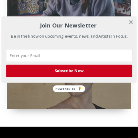
Join Our Newsletter
Be in the know on upcoming events, news, and Artists In Focus.
Portraiture Now:
Iranian Contemporary
Subscribe Now
February 18th - April 26th, 2025
POWERED BY