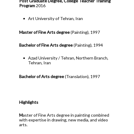
Post Graduate Degree, College Teacher Training
Program
2016
Art University of Tehran, Iran
Master of Fine Arts degree
(Painting), 1997
Bachelor of Fine Arts degree
(Painting), 1994
Azad University / Tehran, Northern Branch,
Tehran, Iran
Bachelor of Arts degree
(Translation), 1997
Highlights
M
aster of Fine Arts degree in painting combined
with expertise in drawing, new media, and video
arts.