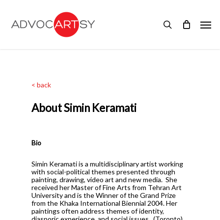
Skip
to
Men
main
search
content
< back
About Simin Keramati
Bio
Simin Keramati is a multidisciplinary artist working
with social-political themes presented through
painting, drawing, video art and new media.
She
received her Master of Fine Arts from Tehran Art
University and is the Winner of the Grand Prize
from the Khaka International Biennial 2004. Her
paintings often address themes of identity,
diasporic experience, and social issues.
(Toronto)