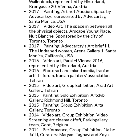
Wallenbock, represented by Hinterland,
Krongasse 20, Vienna, Austria
2017
Painting, Art net Auction, Space by
Advocartsy, represented by Advocartsy,
Santa Monica, USA
2017
Video Art, The space in between all
the physical objects, Arscape Young Place,
Nuit Blanche, Sponsored by the city of
Toronto, Toronto
2017
Painting, Advocartsy’s Art brief III,
The Undraped women, Arena Gallery 1, Santa
Monica, California, USA
2016
Video art, Parallel Vienna 2016,
represented by Hinterland, Austria
2016
Photo-art and mixed media, Iranian
artists forum, Iranian painters’ association,
Tehran
2015
Video art, Group Exhibition, Azad Art
Gallery, Tehran
2015
Painting, Solo Exhibition, Artclvb
Gallery, Richmond Hill, Toronto
2015
Painting, Group Exhibition, Arta
Gallery, Toronto
2014
Video art, Group Exhibition, Video
Screening art cinema offoff, Parkingallery
team, Gent, Belgium
2014
Performance, Group Exhibition, “Ja be
Ja” II, Curators: Maryam Taghavi and Zoya