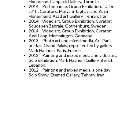
Honarmand, Unpack Gallery, Toronto
2014
Performance, Group Exhibition, “Ja be
Ja” II, Curators: Maryam Taghavi and Zoya
Honarmand, Azad art Gallery, Tehran, Iran
2014
Video art, Group Exhibition, Curator:
Soudabeh Zahraie, Gothenburg, Sweden
2014
Video art, Group Exhibition, Curator:
Axel Lapp, Memmingen, Germany
2013
Photo art and mixed media, Art Paris
art-fair, Grand Palais, represented by gallery
Mark Hachem, Paris, France
2012
Painting and mixed media and video art,
Solo exhibition, Mark Hachem Gallery, Beirut,
Lebanon.
2012
Painting and mixed media, a one day
Solo Show, Etemad Gallery, Tehran, Iran