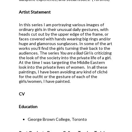
Artist Statement
In this series I am portraying various images of
ordinary girls in their unusual daily gestures, with
heads cut out by the upper edge of the frame, or
faces covered with hands wearing big rings and/or
huge and glamorous sunglasses. In some of the art
works you’ll find the girls turning their back to the
audiences. The series
You are a Bad Girl
is criticizing
the look of the society into the private life of a girl.
At the time I was targeting the Middle Eastern
look into the private lives of women.
In all these
paintings, I have been avoiding any kind of cliché
for the outfit or the gesture of each of the
girls/women, I have painted.
CV
Education
George Brown College, Toronto