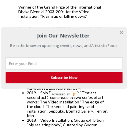
Winner of the Grand Prize of the International
Dhaka Biennial 2003-2004 for the Video
Installation, “Rising up or falling down.”
Short listed for the MOPCAP prize (Magic of Persia
Contemporary Art Prize), 2009, London, England
Join Our Newsletter
Be in the know on upcoming events, news, and Artists In Focus.
List of Selected Exhibitions
Group exhibition, Co-curated by Mania Akbari
ad Amirali Ghasseni, titled: Body Politics,
Subscribe Now
Whitechapel gallery, London, England
Group Exhibition, painting, the space by
Advocartsy, Los Angeles, USA
2019
Solo Exhibition, titled: “First act
POWERED BY
second act”,
comprised of two series of art
works: The Video installation “The edge of
the cloud, The series of paintings and
installation: Seppuku, Etemad Gallery, Tehran,
Iran
2018
Video Installation, Group exhibition,
“My resisting body”, Curated by Gudrun