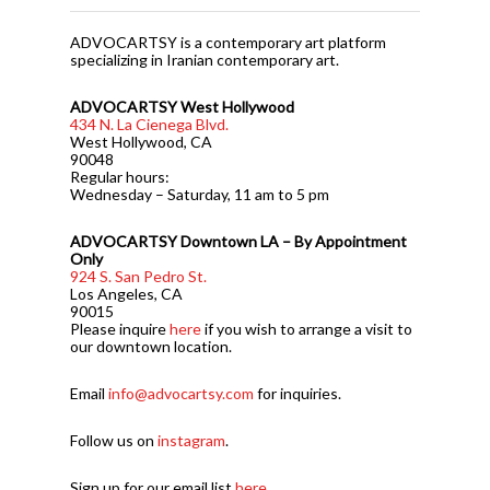
ADVOCARTSY is a contemporary art platform
specializing in Iranian contemporary art.
ADVOCARTSY West Hollywood
434 N. La Cienega Blvd.
West Hollywood, CA
90048
Regular hours:
Wednesday – Saturday, 11 am to 5 pm
ADVOCARTSY Downtown LA – By Appointment
Only
924 S. San Pedro St.
Los Angeles, CA
90015
Please inquire
here
if you wish to arrange a visit to
our downtown location.
Email
info@advocartsy.com
for inquiries.
Follow us on
instagram
.
Sign up for our email list
here
.