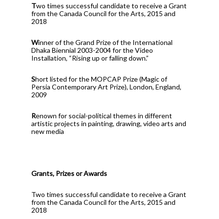
T
wo times successful candidate to receive a Grant
from the Canada Council for the Arts, 2015 and
2018
W
inner of the Grand Prize of the International
Dhaka Biennial 2003-2004 for the Video
Installation, “Rising up or falling down.”
S
hort listed for the MOPCAP Prize (Magic of
Persia Contemporary Art Prize), London, England,
2009
R
enown for social-political themes in different
artistic projects in painting, drawing, video arts and
new media
Grants, Prizes or Awards
Two times successful candidate to receive a Grant
from the Canada Council for the Arts, 2015 and
2018