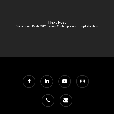
Next Post
Summer Art Bash 2019: Iranian Contemporary Group Exhibition
facebook
linkedin
youtube
instagram
phone
email