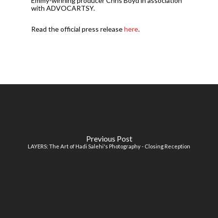
Emmy-winning producer Chris Boyd in association
with ADVOCARTSY.
Read the official press release
here
.
Previous Post
LAYERS: The Art of Hadi Salehi's Photography - Closing Reception