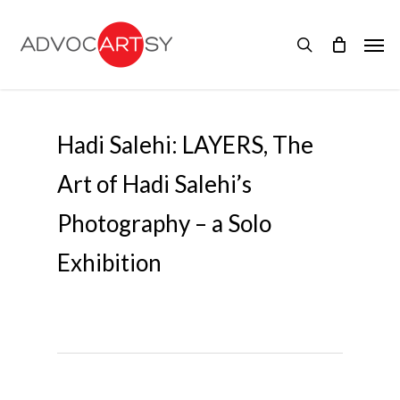
Skip
to
Men
main
search
content
Hadi Salehi: LAYERS, The
Art of Hadi Salehi’s
Photography – a Solo
Exhibition