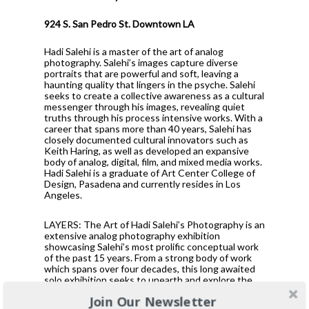
924 S. San Pedro St. Downtown LA
Hadi Salehi is a master of the art of analog
photography. Salehi’s images capture diverse
portraits that are powerful and soft, leaving a
haunting quality that lingers in the psyche. Salehi
seeks to create a collective awareness as a cultural
messenger through his images, revealing quiet
truths through his process intensive works. With a
career that spans more than 40 years, Salehi has
closely documented cultural innovators such as
Keith Haring, as well as developed an expansive
body of analog, digital, film, and mixed media works.
Hadi Salehi is a graduate of Art Center College of
Design, Pasadena and currently resides in Los
Angeles.
LAYERS: The Art of Hadi Salehi’s Photography is an
extensive analog photography exhibition
showcasing Salehi’s most prolific conceptual work
of the past 15 years. From a strong body of work
which spans over four decades, this long awaited
solo exhibition seeks to unearth and explore the
rich tapestry of Salehi’s image-making career in
Join Our Newsletter
previously unrealized magnitude. Showing in