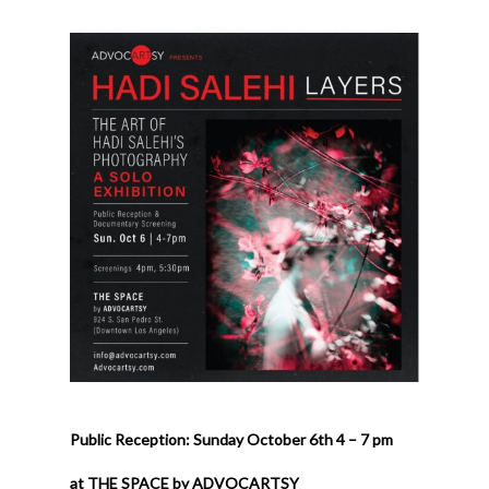
Public Reception: Sunday October 6th 4 – 7 pm
at THE SPACE by ADVOCARTSY