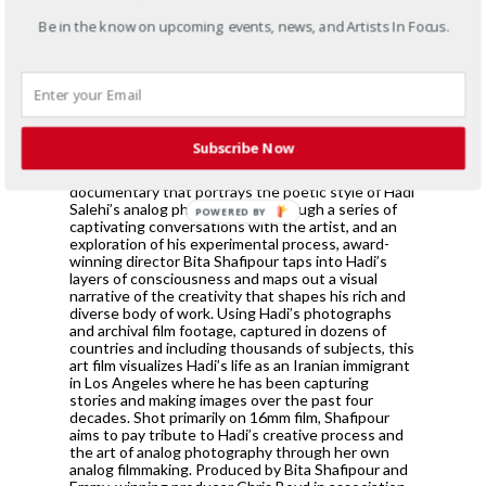
photographic layers, the selected photographs
narrate universal themes of migration, family,
Be in the know on upcoming events, news, and Artists In Focus.
resilience, joy and solitude. LAYERS will open in
conjunction with the premiere of a documentary of
the same name based on Salehi’s work and
process, directed by Bita Shafipour and executive
produced by SOCIARTS in collaboration with
ADVOCARTSY.
Subscribe Now
LAYERS: The Art of Hadi Salehi’s Photography is a
documentary that portrays the poetic style of Hadi
Salehi’s analog photography. Through a series of
POWERED BY
captivating conversations with the artist, and an
exploration of his experimental process, award-
winning director Bita Shafipour taps into Hadi’s
layers of consciousness and maps out a visual
narrative of the creativity that shapes his rich and
diverse body of work. Using Hadi’s photographs
and archival film footage, captured in dozens of
countries and including thousands of subjects, this
art film visualizes Hadi’s life as an Iranian immigrant
in Los Angeles where he has been capturing
stories and making images over the past four
decades. Shot primarily on 16mm film, Shafipour
aims to pay tribute to Hadi’s creative process and
the art of analog photography through her own
analog filmmaking. Produced by Bita Shafipour and