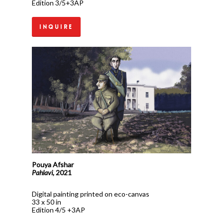
Edition 3/5+3AP
Inquire
Pouya Afshar
Pahlavi,
2021
Digital painting printed on eco-canvas
33 x 50 in
Edition 4/5 +3AP