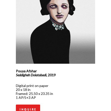
Pouya Afshar
Seddigheh Dolatabadi,
2019
Digital print on paper
20 x 18 in
Framed: 25.50 x 23.35 in
1 AP/5+3 AP
Inquire