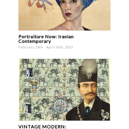
Portraiture Now: Iranian
Contemporary
February 18th - April 26th, 2025
VINTAGE MODERN: