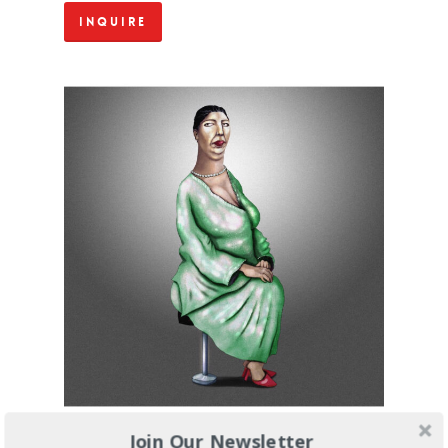
Inquire
Join Our Newsletter