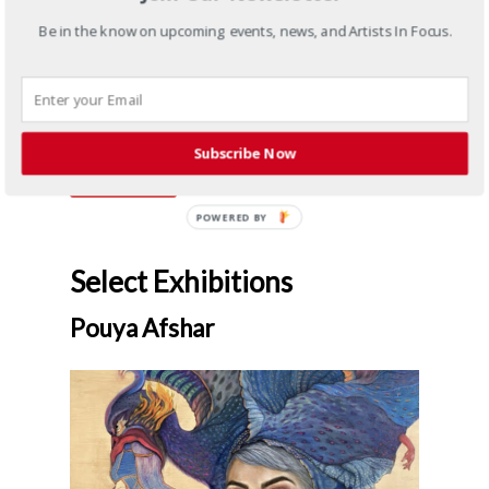
Pouya Afshar
Ghamar
,
2021
Be in the know on upcoming events, news, and Artists In Focus.
Digital print on paper
20 x 18 in
Framed: 25.50 x 23.35 in
4/5+3AP
Subscribe Now
Inquire
Select Exhibitions
Pouya Afshar