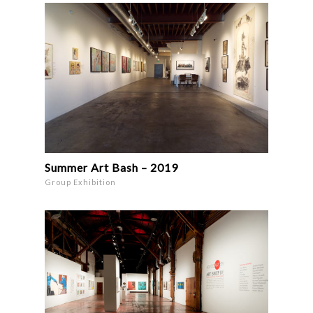
Summer Art Bash – 2019
Group Exhibition