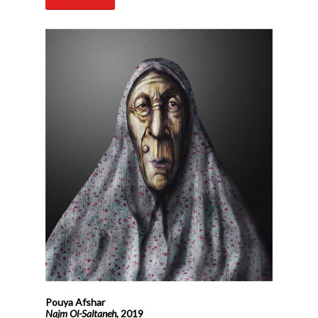
Pouya Afshar
Najm Ol-Saltaneh,
2019