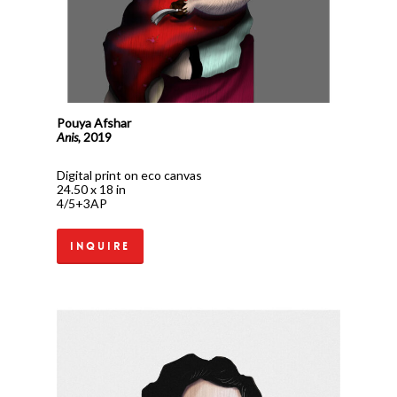
Pouya Afshar
Anis,
2019
Digital print on eco canvas
24.50 x 18 in
4/5+3AP
Inquire