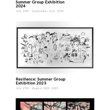
Summer Group Exhibition
2024
July 25th - September 21st, 2024
Resilience: Summer Group
Exhibition 2023
July 27th - August 26th, 2023