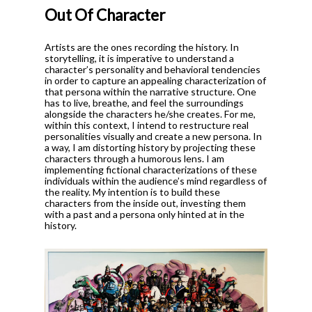
Out Of Character
Artists are the ones recording the history.
In
storytelling, it is imperative to understand a
character’s personality and behavioral tendencies
in order to capture an appealing characterization of
that persona within the narrative structure. One
has to live, breathe, and feel the surroundings
alongside the characters he/she creates. For me,
within this context, I intend to restructure real
personalities visually and create a new persona. In
a way, I am distorting history by projecting these
characters through a humorous lens.
I am
implementing fictional characterizations of these
individuals within the audience’s mind regardless of
the reality. My intention is to build these
characters from the inside out, investing them
with a past and a persona only hinted at in the
history.