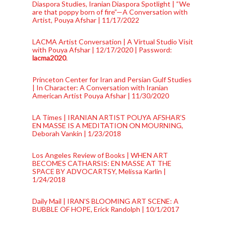
Diaspora Studies, Iranian Diaspora Spotlight | “We
are that poppy born of fire”—A Conversation with
Artist, Pouya Afshar | 11/17/2022
LACMA Artist Conversation | A Virtual Studio Visit
with Pouya Afshar | 12/17/2020 | Password:
lacma2020
.
Princeton Center for Iran and Persian Gulf Studies
| In Character: A Conversation with Iranian
American Artist Pouya Afshar | 11/30/2020
LA Times | IRANIAN ARTIST POUYA AFSHAR’S
EN MASSE IS A MEDITATION ON MOURNING,
Deborah Vankin | 1/23/2018
Los Angeles Review of Books | WHEN ART
BECOMES CATHARSIS: EN MASSE AT THE
SPACE BY ADVOCARTSY, Melissa Karlin |
1/24/2018
Daily Mail | IRAN’S BLOOMING ART SCENE: A
BUBBLE OF HOPE, Erick Randolph | 10/1/2017