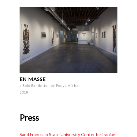
EN MASSE
a Solo Exhibition by Pouya Afshar -
2018
Press
Sand Francisco State University Center for Iranian