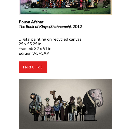
Pouya Afshar
The Book of Kings (Shahnameh),
2012
Digital painting on recycled canvas
25 x 55.25 in
Framed: 32 x 51 in
Edition 3/5+3AP
Inquire