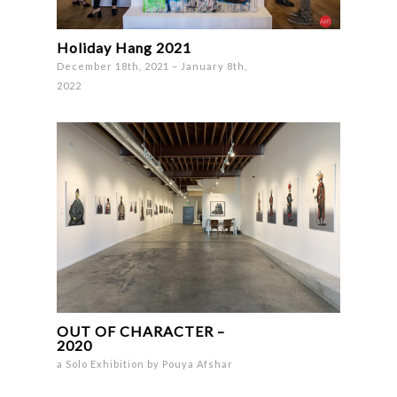
Holiday Hang 2021
December 18th, 2021 – January 8th,
2022
OUT OF CHARACTER –
2020
a Solo Exhibition by Pouya Afshar