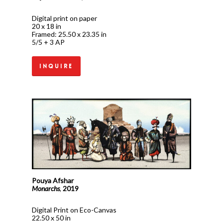
Digital print on paper
20 x 18 in
Framed: 25.50 x 23.35 in
5/5 + 3 AP
Inquire
Pouya Afshar
Monarchs
,
2019
Digital Print on Eco-Canvas
22.50 x 50 in