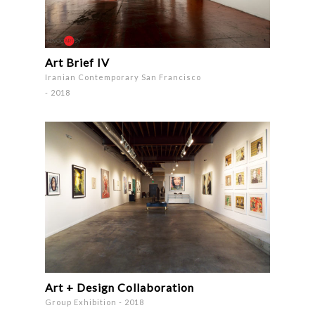
Art Brief IV
Iranian Contemporary San Francisco
- 2018
Art + Design Collaboration
Group Exhibition - 2018