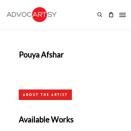
Skip
to
Men
main
search
content
Pouya Afshar
About the Artist
Available Works