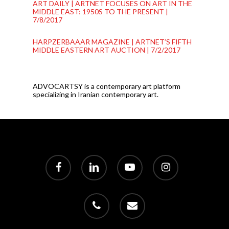
ART DAILY | ARTNET FOCUSES ON ART IN THE
MIDDLE EAST: 1950S TO THE PRESENT |
7/8/2017
HARPZERBAAAR MAGAZINE | ARTNET’S FIFTH
MIDDLE EASTERN ART AUCTION | 7/2/2017
ADVOCARTSY is a contemporary art platform
specializing in Iranian contemporary art.
facebook
linkedin
youtube
instagram
phone
email