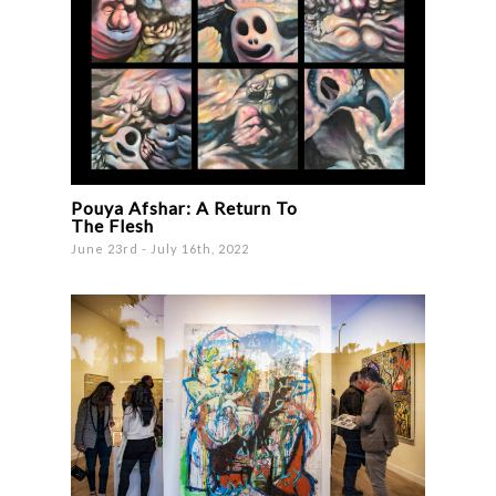
Pouya Afshar: A Return To
The Flesh
June 23rd - July 16th, 2022