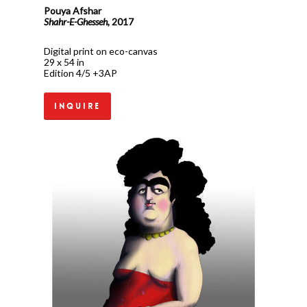
Pouya Afshar
Shahr-E-Ghesseh,
2017
Digital print on eco-canvas
29 x 54 in
Edition 4/5 +3AP
Inquire