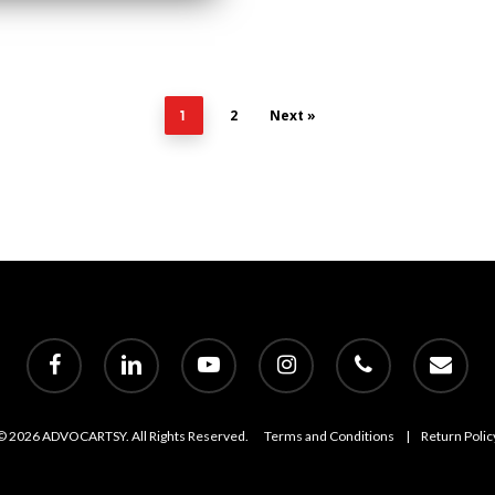
2
Next »
1
facebook
linkedin
youtube
instagram
phone
email
© 2026 ADVOCARTSY. All Rights Reserved.
Terms and Conditions
|
Return Polic