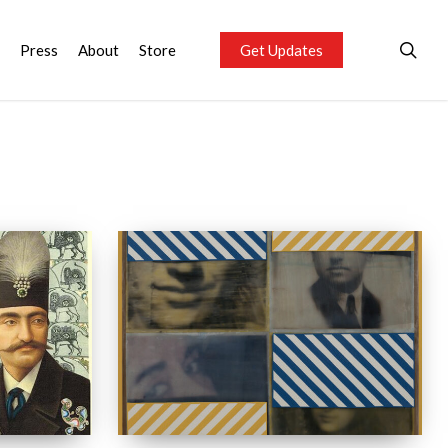
sea
Press
About
Store
Get Updates