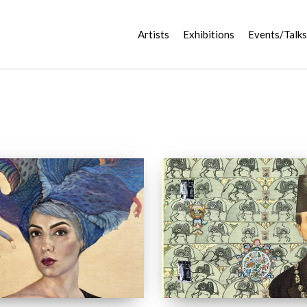
Artists
Exhibitions
Events/Talks