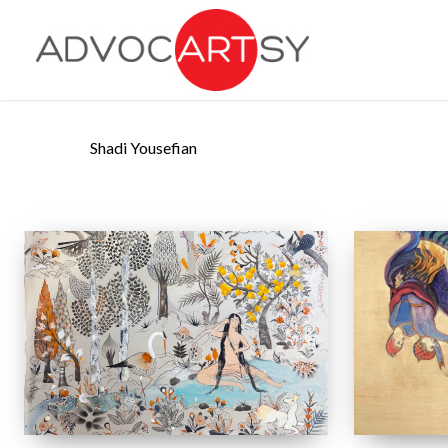
Skip
to
main
content
Shadi Yousefian