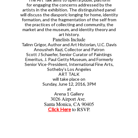
for engaging the concerns addressed by the
artists in the exhibition. The distinguished panel
will discuss the diasporic longing for home, identity
formation, and the fragmentation of the self from
the practices of collecting and community, the
market and the museum, and identity theory and
art history.
Panelists Include
Talinn Grigor, Author and Art Historian, U.C. Davis
Anousheh Razi, Collector and Patron
Scott J Schaefer, Senior Curator of Paintings
Emeritus, J. Paul Getty Museum, and Formerly
Senior Vice-President, International Fine Arts,
Sotheby’s Los Angeles
ART TALK
will take place on
Sunday, June 12, 2016, 3PM
at
Arena 1 Gallery
3026 Airport Ave.
Santa Monica, CA 90405
to RSVP.
Click Here