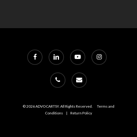
facebook
linkedin
youtube
instagram
phone
email
© 2026 ADVOCARTSY. All Rights Reserved.
Terms and
Conditions
|
Return Policy