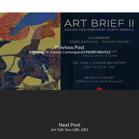
Previous Post
ART BRIEF II- Iranian Contemporary North America
Next Post
Art Talk: Dec 13th, 2015