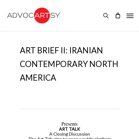
Skip
to
Men
main
search
content
ART BRIEF II: IRANIAN
CONTEMPORARY NORTH
AMERICA
Presents
ART TALK
A Closing Discussion
The Art Talk aims to open a public platform