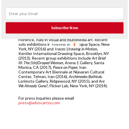
practice complicates itself with the intricacy of the
unanswered in a world filled with over sharing and
influx of information.
Sepideh Salehi was born in Tehran, Iran, and lives
Subscribe Now
and works between NYC and Washington DC. She
received her MFA from Academia di Belle Arti of
Florence, Italy in visual and multimedia art. Recent
solo exhibitions include
Strappa,
Rogue Space, New
POWERED BY
York, NY (2016) and
Traces: Drawing in Motion,
Kentler International Drawing Space, Brooklyn, NY
(2013). Recent group exhibitions include
Art Brief
III: The (Un)Draped Woman,
Arena 1 Gallery, Santa
Monica, CA (2017),
Peace on Paper,
Iran
Contemporary Art Biennale at Niavaran Cultural
Center, Tehran, Iran (2016),
Archimedes Bathtub,
Lorimoto Gallery, Ridgewood, NY (2015), and
Are
We Already Gone?,
Flicker Lab, New York, NY (2014).
For press inquiries please email
press@advocartsy.com