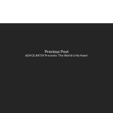
Previous Post
ADVOCARTSY Presents 'The World is My Home'