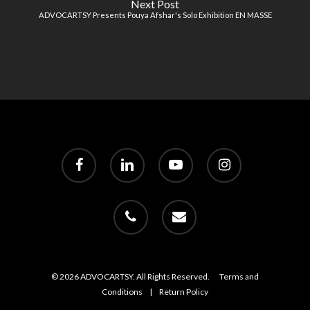
Next Post
ADVOCARTSY Presents Pouya Afshar's Solo Exhibition EN MASSE
facebook
linkedin
youtube
instagram
phone
email
© 2026 ADVOCARTSY. All Rights Reserved.
Terms and
Conditions
|
Return Policy