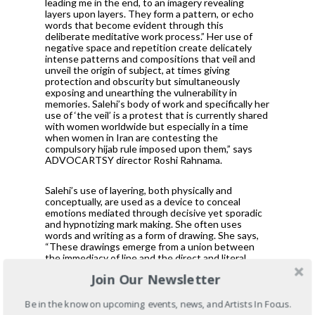
leading me in the end, to an imagery revealing
layers upon layers. They form a pattern, or echo
words that become evident through this
deliberate meditative work process.” Her use of
negative space and repetition create delicately
intense patterns and compositions that veil and
unveil the origin of subject, at times giving
protection and obscurity but simultaneously
exposing and unearthing the vulnerability in
memories. Salehi’s body of work and specifically her
use of ‘the veil’ is a protest that is currently shared
with women worldwide but especially in a time
when women in Iran are contesting the
compulsory hijab rule imposed upon them,” says
ADVOCARTSY director Roshi Rahnama.
Salehi’s use of layering, both physically and
conceptually, are used as a device to conceal
emotions mediated through decisive yet sporadic
and hypnotizing mark making. She often uses
words and writing as a form of drawing. She says,
“These drawings emerge from a union between
the immediacy of line and the direct and literal
communicative properties of writing.” Salehi uses
Join Our Newsletter
her experience as an immigrant as a direct material
in her practice manifesting through her hand but
also sees her work moving beyond the confines of
Be in the know on upcoming events, news, and Artists In Focus.
her culture. ­Her seemingly meditative and minimal