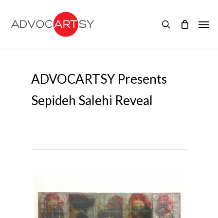
Skip
to
Men
main
search
content
ADVOCARTSY Presents
Sepideh Salehi Reveal