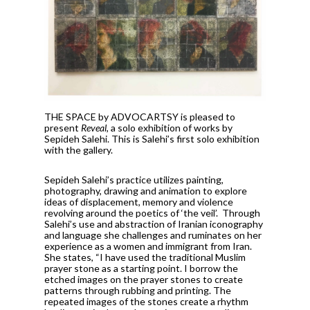
THE SPACE by ADVOCARTSY is pleased to
present
Reveal
, a solo exhibition of works by
Sepideh Salehi. This is Salehi’s first solo exhibition
with the gallery.
Sepideh Salehi’s practice utilizes painting,
photography, drawing and animation to explore
ideas of displacement, memory and violence
revolving around the poetics of ‘the veil’. Through
Salehi’s use and abstraction of Iranian iconography
and language she challenges and ruminates on her
experience as a women and immigrant from Iran.
She states, “I have used the traditional Muslim
prayer stone as a starting point. I borrow the
etched images on the prayer stones to create
patterns through rubbing and printing. The
repeated images of the stones create a rhythm